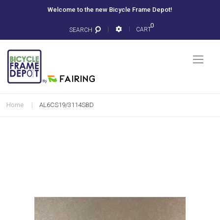
Welcome to the new Bicycle Frame Depot!
0
CART
SEARCH
Togg
Nav
Home
AL6CS19/3114SBD
Skip
to
the
end
of
the
images
gallery