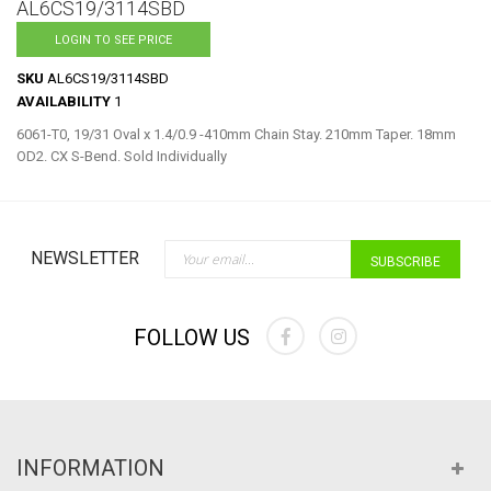
to
AL6CS19/3114SBD
the
LOGIN TO SEE PRICE
beginning
of
SKU
AL6CS19/3114SBD
the
AVAILABILITY
1
images
6061-T0, 19/31 Oval x 1.4/0.9 -410mm Chain Stay. 210mm Taper. 18mm
gallery
OD2. CX S-Bend. Sold Individually
Sign Up for Our Newslette
NEWSLETTER
SUBSCRIBE
FOLLOW US
INFORMATION