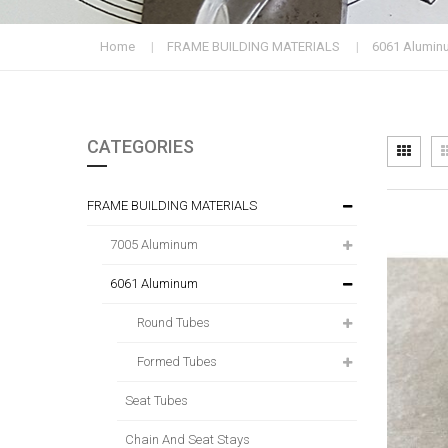
Home
FRAME BUILDING MATERIALS
6061 Alumin
CATEGORIES
Vi
Grid
as
FRAME BUILDING MATERIALS
7005 Aluminum
6061 Aluminum
Round Tubes
Formed Tubes
Seat Tubes
Chain And Seat Stays