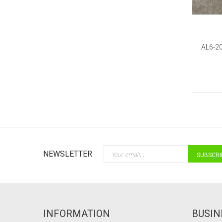
AL6-2
Sign Up for Our Newsletter:
NEWSLETTER
SUBSCRI
INFORMATION
BUSIN