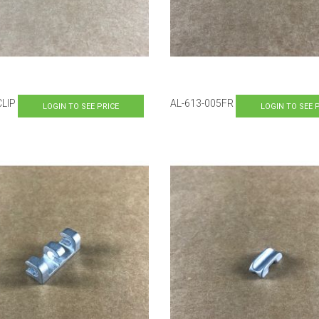
CLIP
AL-613-005FR
LOGIN TO SEE PRICE
LOGIN TO SEE 