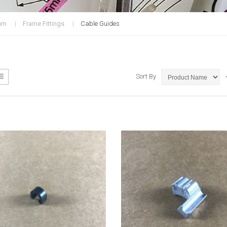
um
Frame Fittings
Cable Guides
ew
List
Sort By