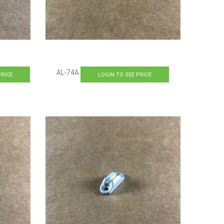
AL-74A
PRICE
LOGIN TO SEE PRICE