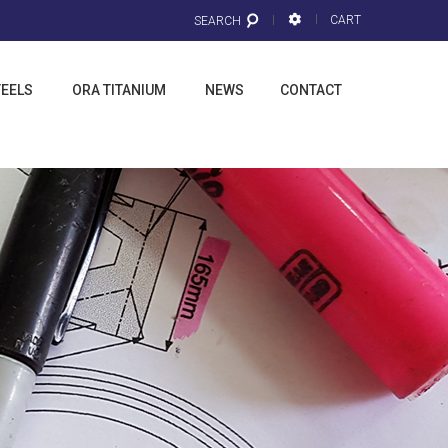
CART
SEARCH
TEELS
ORA TITANIUM
NEWS
CONTACT