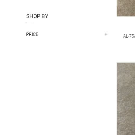
SHOP BY
PRICE
AL-75