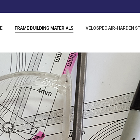
E
FRAME BUILDING MATERIALS
VELOSPEC AIR-HARDEN S