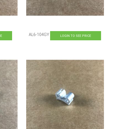
AL6-104GY
CE
LOGIN TO SEE PRICE