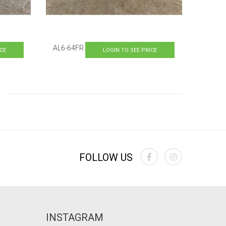
AL6-64FR
ICE
LOGIN TO SEE PRICE
ading page
e
FOLLOW US
INSTAGRAM