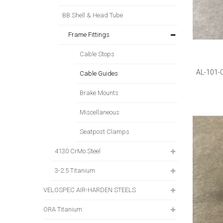
BB Shell & Head Tube
Frame Fittings
Cable Stops
AL-101-
Cable Guides
Brake Mounts
Miscellaneous
Seatpost Clamps
4130 CrMo Steel
3-2.5 Titanium
VELOSPEC AIR-HARDEN STEELS
ORA Titanium