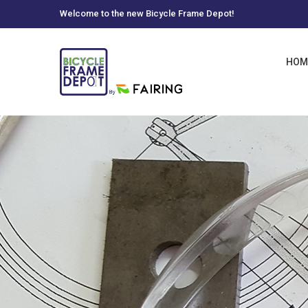
Welcome to the new Bicycle Frame Depot!
HOM