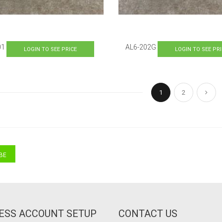
01
AL6-202G
LOGIN TO SEE PRICE
LOGIN TO SEE PR
Page
You're currently re
Page
Pag
Next
1
2
BE
ESS ACCOUNT SETUP
CONTACT US