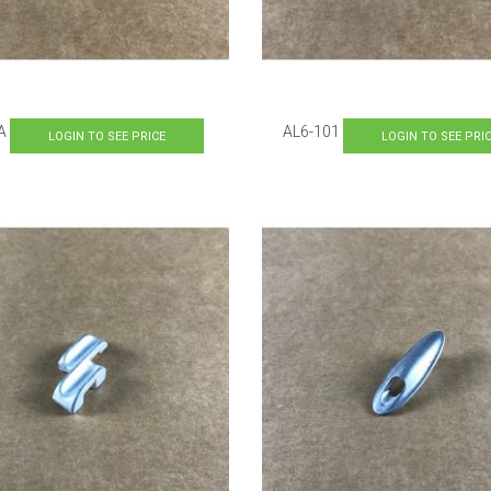
A
AL6-101
LOGIN TO SEE PRICE
LOGIN TO SEE PRI