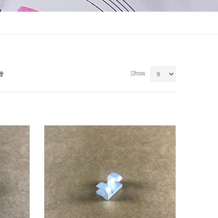
Set
Show
Descending
Direction