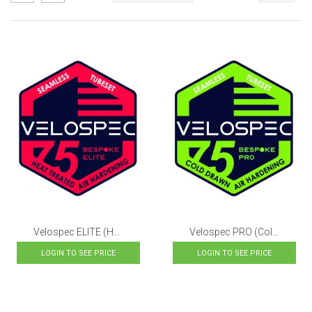
as
Descending
Direction
Velospec ELITE (Heat-Treated, Air-Hardening Steels)
Velospec PRO (Cold Drawn, Air-Hardening Steels)
LOGIN TO SEE PRICE
LOGIN TO SEE PRICE