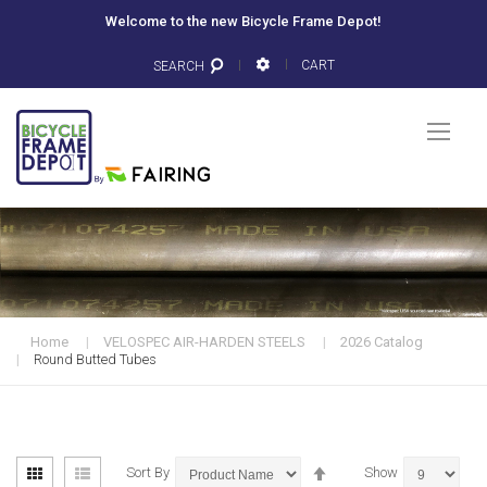
Welcome to the new Bicycle Frame Depot!
CART
SEARCH
Togg
Nav
Home
VELOSPEC AIR-HARDEN STEELS
2026 Catalog
Round Butted Tubes
View
Set
Grid
List
Sort By
Show