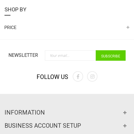
SHOP BY
PRICE
Sign Up for Our Newslette
NEWSLETTER
SUBSCRIBE
FOLLOW US
INFORMATION
BUSINESS ACCOUNT SETUP