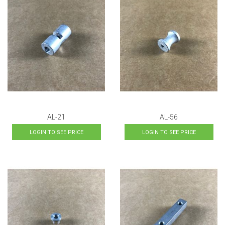
AL-21
AL-56
LOGIN TO SEE PRICE
LOGIN TO SEE PRICE