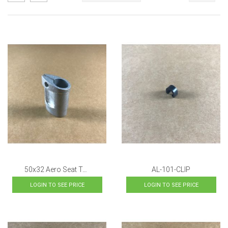
as
Descending
Direction
AL-101-CLIP
50x32 Aero Seat Tube Topper
LOGIN TO SEE PRICE
LOGIN TO SEE PRICE