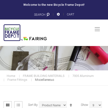
Welcome to the new Bicycle Frame Depot!
CART
SEARCH
Togg
Nav
Home
FRAME BUILDING MATERIALS
7005 Aluminum
Frame Fittings
Miscellaneous
View
Set
Grid
List
Sort By
Show