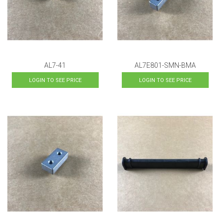
AL7-41
AL7E801-SMN-BMA
LOGIN TO SEE PRICE
LOGIN TO SEE PRICE