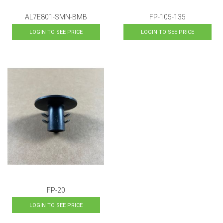
AL7E801-SMN-BMB
FP-105-135
LOGIN TO SEE PRICE
LOGIN TO SEE PRICE
FP-20
LOGIN TO SEE PRICE