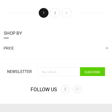
Page
You're currently reading page
Page
Page
Next
1
2
SHOP BY
PRICE
Sign Up for Our Newslette
NEWSLETTER
SUBSCRIBE
FOLLOW US