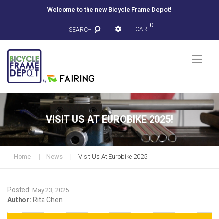
Welcome to the new Bicycle Frame Depot!
0
CART
SEARCH
Togg
Nav
VISIT US AT EUROBIKE 2025!
Home
News
Visit Us At Eurobike 2025!
Posted:
May 23, 2025
Author:
Rita Chen