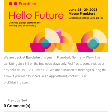
We are back at
Eurobike
this year in Frankfurt, Germany. We will be
exhibiting July 3-5 on the business days only. Feel free to come visit us or
say hello at
Hall 12.1, Booth E
13. We are also open to meetings during the
show. If you wish to schedule an appointment, contact us at
bfd@fairing.com
← Previous
Next →
0 Comment(s)