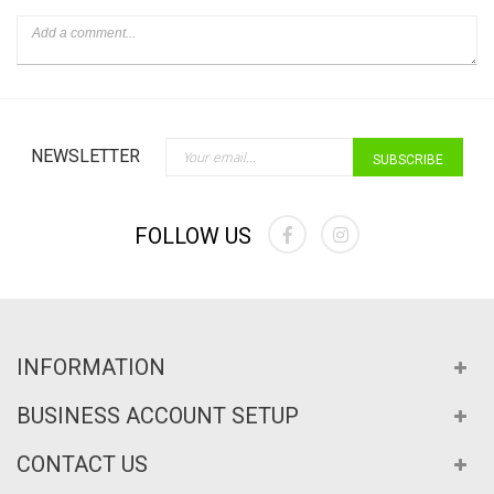
Sign Up for Our Newslette
NEWSLETTER
SUBSCRIBE
FOLLOW US
INFORMATION
BUSINESS ACCOUNT SETUP
CONTACT US